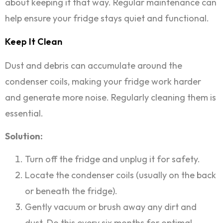
about keeping it that way. Regular maintenance can
help ensure your fridge stays quiet and functional.
Keep It Clean
Dust and debris can accumulate around the
condenser coils, making your fridge work harder
and generate more noise. Regularly cleaning them is
essential.
Solution:
Turn off the fridge and unplug it for safety.
Locate the condenser coils (usually on the back
or beneath the fridge).
Gently vacuum or brush away any dirt and
dust. Do this every six months for optimal