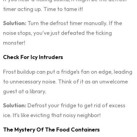
timer acting up. Time to tame it!
Solution:
Turn the defrost timer manually. If the
noise stops, you’ve just defeated the ticking
monster!
Check For Icy Intruders
Frost buildup can put a fridge’s fan on edge, leading
to unnecessary noise. Think of it as an unwelcome
guest at a library.
Solution:
Defrost your fridge to get rid of excess
ice. It’s like evicting that noisy neighbor!
The Mystery Of The Food Containers