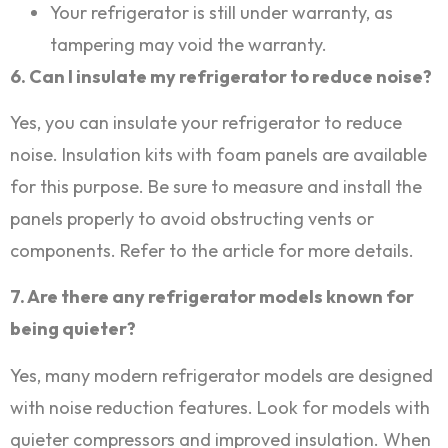
Your refrigerator is still under warranty, as
tampering may void the warranty.
6. Can I insulate my refrigerator to reduce noise?
Yes, you can insulate your refrigerator to reduce
noise. Insulation kits with foam panels are available
for this purpose. Be sure to measure and install the
panels properly to avoid obstructing vents or
components. Refer to the article for more details.
7. Are there any refrigerator models known for
being quieter?
Yes, many modern refrigerator models are designed
with noise reduction features. Look for models with
quieter compressors and improved insulation. When