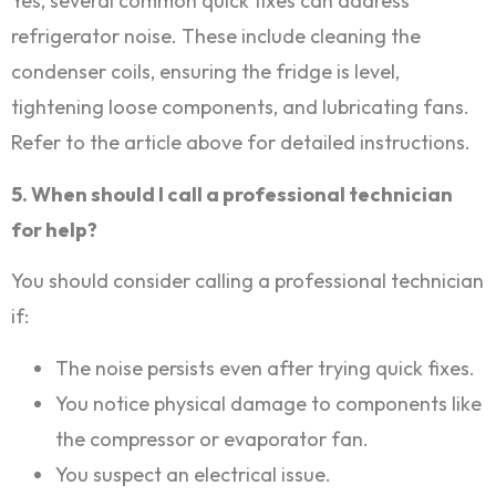
Yes, several common quick fixes can address
refrigerator noise. These include cleaning the
condenser coils, ensuring the fridge is level,
tightening loose components, and lubricating fans.
Refer to the article above for detailed instructions.
5. When should I call a professional technician
for help?
You should consider calling a professional technician
if:
The noise persists even after trying quick fixes.
You notice physical damage to components like
the compressor or evaporator fan.
You suspect an electrical issue.