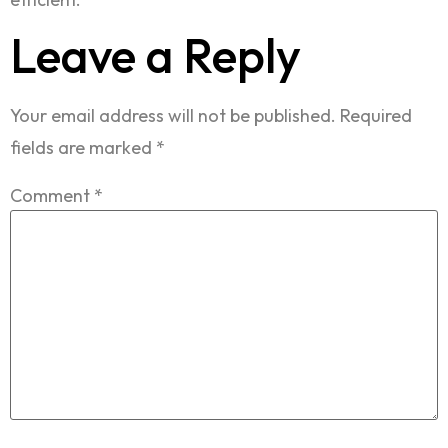
Leave a Reply
Your email address will not be published.
Required
fields are marked
*
Comment
*