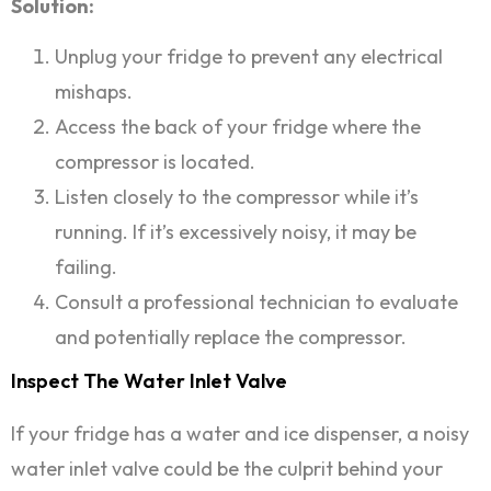
Solution:
Unplug your fridge to prevent any electrical
mishaps.
Access the back of your fridge where the
compressor is located.
Listen closely to the compressor while it’s
running. If it’s excessively noisy, it may be
failing.
Consult a professional technician to evaluate
and potentially replace the compressor.
Inspect The Water Inlet Valve
If your fridge has a water and ice dispenser, a noisy
water inlet valve could be the culprit behind your