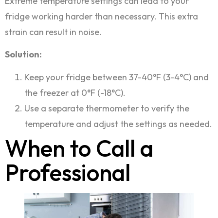
Extreme temperature settings can lead to your
fridge working harder than necessary. This extra
strain can result in noise.
Solution:
Keep your fridge between 37-40°F (3-4°C) and
the freezer at 0°F (-18°C).
Use a separate thermometer to verify the
temperature and adjust the settings as needed.
When to Call a
Professional