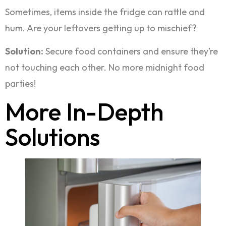
Sometimes, items inside the fridge can rattle and
hum. Are your leftovers getting up to mischief?
Solution:
Secure food containers and ensure they’re
not touching each other. No more midnight food
parties!
More In-Depth
Solutions