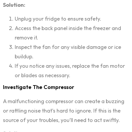
Solution:
Unplug your fridge to ensure safety.
Access the back panel inside the freezer and
remove it.
Inspect the fan for any visible damage or ice
buildup.
If you notice any issues, replace the fan motor
or blades as necessary.
Investigate The Compressor
A malfunctioning compressor can create a buzzing
or rattling noise that’s hard to ignore. If this is the
source of your troubles, you’ll need to act swiftly.