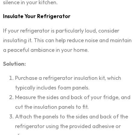
silence in your kitchen.
Insulate Your Refrigerator
If your refrigerator is particularly loud, consider
insulating it. This can help reduce noise and maintain
a peaceful ambiance in your home.
Solution:
Purchase a refrigerator insulation kit, which
typically includes foam panels.
Measure the sides and back of your fridge, and
cut the insulation panels to fit.
Attach the panels to the sides and back of the
refrigerator using the provided adhesive or