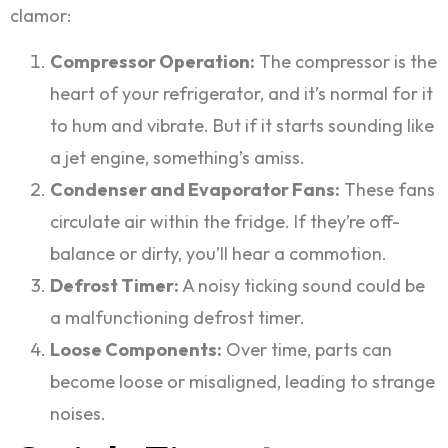
clamor:
Compressor Operation:
The compressor is the
heart of your refrigerator, and it’s normal for it
to hum and vibrate. But if it starts sounding like
a jet engine, something’s amiss.
Condenser and Evaporator Fans:
These fans
circulate air within the fridge. If they’re off-
balance or dirty, you’ll hear a commotion.
Defrost Timer:
A noisy ticking sound could be
a malfunctioning defrost timer.
Loose Components:
Over time, parts can
become loose or misaligned, leading to strange
noises.