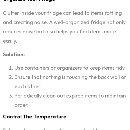
Clutter inside your fridge can lead to items rattling
and creating noise. A well-organized fridge not only
reduces noise but also helps you find items more
easily.
Solution:
Use containers or organizers to keep items tidy.
Ensure that nothing is touching the back wall or
each other.
Periodically clean out expired items to maintain
order.
Control The Temperature