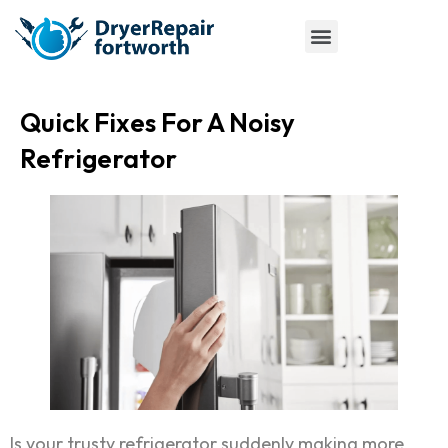
Quick Fixes For A Noisy
Refrigerator
Is your trusty refrigerator suddenly making more