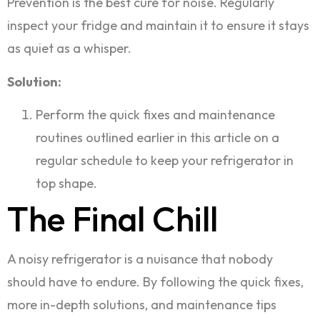
Prevention is the best cure for noise. Regularly
inspect your fridge and maintain it to ensure it stays
as quiet as a whisper.
Solution:
Perform the quick fixes and maintenance
routines outlined earlier in this article on a
regular schedule to keep your refrigerator in
top shape.
The Final Chill
A noisy refrigerator is a nuisance that nobody
should have to endure. By following the quick fixes,
more in-depth solutions, and maintenance tips