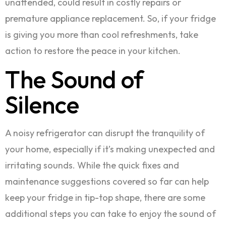
unattended, could result in costly repairs or
premature appliance replacement. So, if your fridge
is giving you more than cool refreshments, take
action to restore the peace in your kitchen.
The Sound of
Silence
A noisy refrigerator can disrupt the tranquility of
your home, especially if it’s making unexpected and
irritating sounds. While the quick fixes and
maintenance suggestions covered so far can help
keep your fridge in tip-top shape, there are some
additional steps you can take to enjoy the sound of