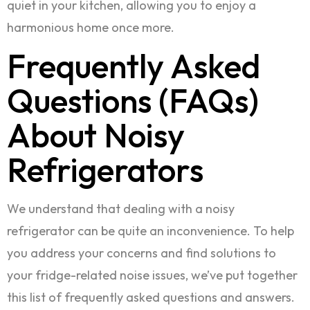
quiet in your kitchen, allowing you to enjoy a
harmonious home once more.
Frequently Asked
Questions (FAQs)
About Noisy
Refrigerators
We understand that dealing with a noisy
refrigerator can be quite an inconvenience. To help
you address your concerns and find solutions to
your fridge-related noise issues, we’ve put together
this list of frequently asked questions and answers.