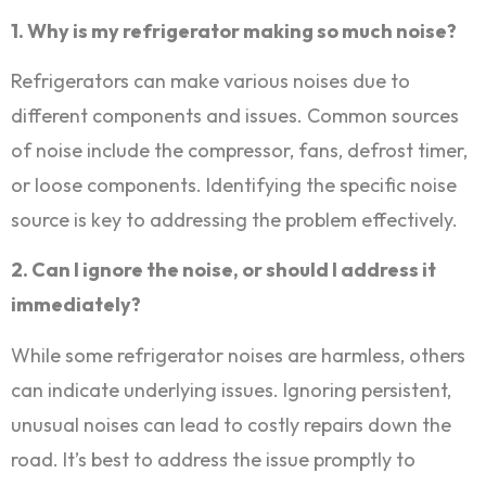
1. Why is my refrigerator making so much noise?
Refrigerators can make various noises due to
different components and issues. Common sources
of noise include the compressor, fans, defrost timer,
or loose components. Identifying the specific noise
source is key to addressing the problem effectively.
2. Can I ignore the noise, or should I address it
immediately?
While some refrigerator noises are harmless, others
can indicate underlying issues. Ignoring persistent,
unusual noises can lead to costly repairs down the
road. It’s best to address the issue promptly to