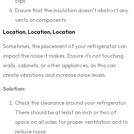
clips.
Ensure that the insulation doesn’t obstruct any
vents or components.
Location, Location, Location
Sometimes, the placement of your refrigerator can
impact the noise it makes. Ensure it’s not touching
walls, cabinets, or other appliances, as this can
create vibrations and increase noise levels.
Solution:
Check the clearance around your refrigerator.
There should be at least an inch or two of
space on all sides for proper ventilation and to
reduce noise.