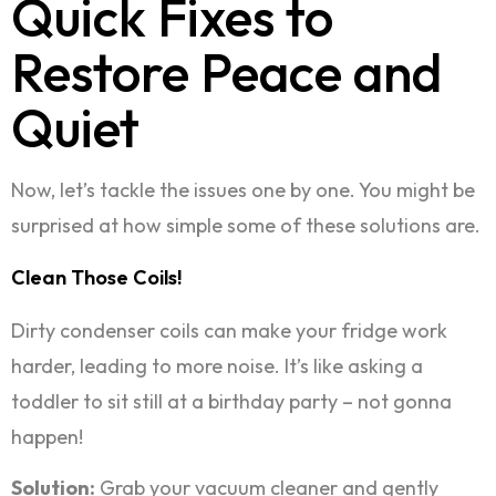
Quick Fixes to
Restore Peace and
Quiet
Now, let’s tackle the issues one by one. You might be
surprised at how simple some of these solutions are.
Clean Those Coils!
Dirty condenser coils can make your fridge work
harder, leading to more noise. It’s like asking a
toddler to sit still at a birthday party – not gonna
happen!
Solution:
Grab your vacuum cleaner and gently