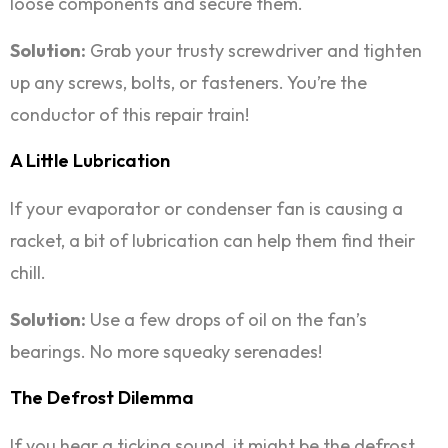
loose components and secure them.
Solution:
Grab your trusty screwdriver and tighten
up any screws, bolts, or fasteners. You’re the
conductor of this repair train!
A Little Lubrication
If your evaporator or condenser fan is causing a
racket, a bit of lubrication can help them find their
chill.
Solution:
Use a few drops of oil on the fan’s
bearings. No more squeaky serenades!
The Defrost Dilemma
If you hear a ticking sound, it might be the defrost