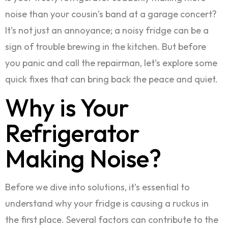
noise than your cousin’s band at a garage concert?
It’s not just an annoyance; a noisy fridge can be a
sign of trouble brewing in the kitchen. But before
you panic and call the repairman, let’s explore some
quick fixes that can bring back the peace and quiet.
Why is Your
Refrigerator
Making Noise?
Before we dive into solutions, it’s essential to
understand why your fridge is causing a ruckus in
the first place. Several factors can contribute to the