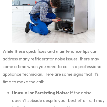
While these quick fixes and maintenance tips can
address many refrigerator noise issues, there may
come a time when you need to call in a professional
appliance technician. Here are some signs that it’s
time to make the call:
Unusual or Persisting Noise:
If the noise
doesn’t subside despite your best efforts, it may