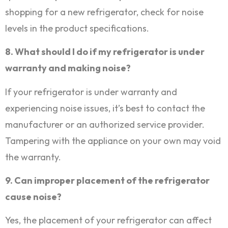
shopping for a new refrigerator, check for noise
levels in the product specifications.
8. What should I do if my refrigerator is under
warranty and making noise?
If your refrigerator is under warranty and
experiencing noise issues, it’s best to contact the
manufacturer or an authorized service provider.
Tampering with the appliance on your own may void
the warranty.
9. Can improper placement of the refrigerator
cause noise?
Yes, the placement of your refrigerator can affect