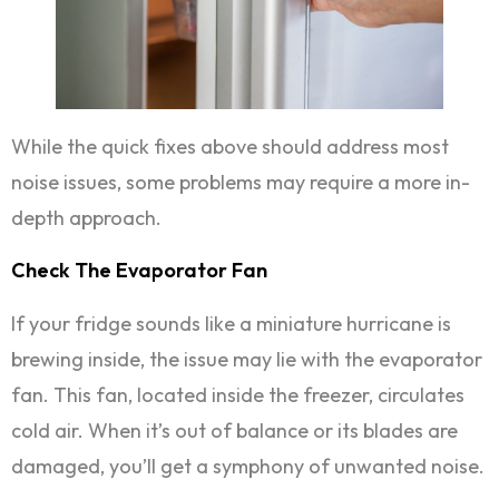
While the quick fixes above should address most
noise issues, some problems may require a more in-
depth approach.
Check The Evaporator Fan
If your fridge sounds like a miniature hurricane is
brewing inside, the issue may lie with the evaporator
fan. This fan, located inside the freezer, circulates
cold air. When it’s out of balance or its blades are
damaged, you’ll get a symphony of unwanted noise.