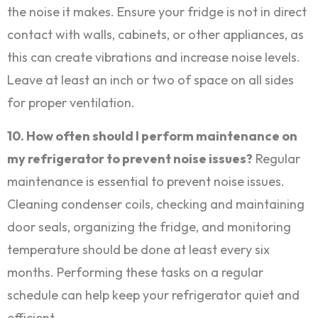
the noise it makes. Ensure your fridge is not in direct
contact with walls, cabinets, or other appliances, as
this can create vibrations and increase noise levels.
Leave at least an inch or two of space on all sides
for proper ventilation.
10. How often should I perform maintenance on
my refrigerator to prevent noise issues?
Regular
maintenance is essential to prevent noise issues.
Cleaning condenser coils, checking and maintaining
door seals, organizing the fridge, and monitoring
temperature should be done at least every six
months. Performing these tasks on a regular
schedule can help keep your refrigerator quiet and
efficient.