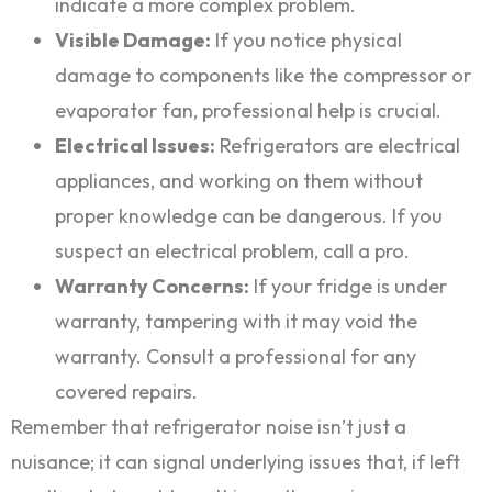
indicate a more complex problem.
Visible Damage:
If you notice physical
damage to components like the compressor or
evaporator fan, professional help is crucial.
Electrical Issues:
Refrigerators are electrical
appliances, and working on them without
proper knowledge can be dangerous. If you
suspect an electrical problem, call a pro.
Warranty Concerns:
If your fridge is under
warranty, tampering with it may void the
warranty. Consult a professional for any
covered repairs.
Remember that refrigerator noise isn’t just a
nuisance; it can signal underlying issues that, if left