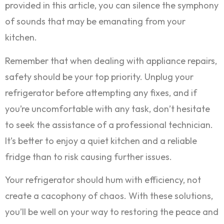
provided in this article, you can silence the symphony
of sounds that may be emanating from your
kitchen.
Remember that when dealing with appliance repairs,
safety should be your top priority. Unplug your
refrigerator before attempting any fixes, and if
you’re uncomfortable with any task, don’t hesitate
to seek the assistance of a professional technician.
It’s better to enjoy a quiet kitchen and a reliable
fridge than to risk causing further issues.
Your refrigerator should hum with efficiency, not
create a cacophony of chaos. With these solutions,
you’ll be well on your way to restoring the peace and