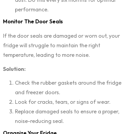
performance.
Monitor The Door Seals
If the door seals are damaged or worn out, your
fridge will struggle to maintain the right
temperature, leading to more noise.
Solution:
Check the rubber gaskets around the fridge
and freezer doors.
Look for cracks, tears, or signs of wear.
Replace damaged seals to ensure a proper,
noise-reducing seal.
Organize Your Fridge