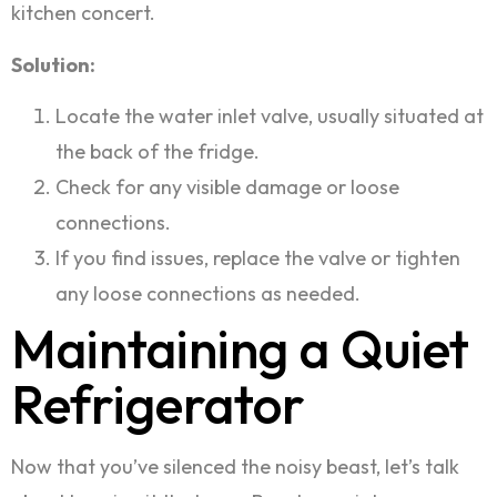
kitchen concert.
Solution:
Locate the water inlet valve, usually situated at
the back of the fridge.
Check for any visible damage or loose
connections.
If you find issues, replace the valve or tighten
any loose connections as needed.
Maintaining a Quiet
Refrigerator
Now that you’ve silenced the noisy beast, let’s talk