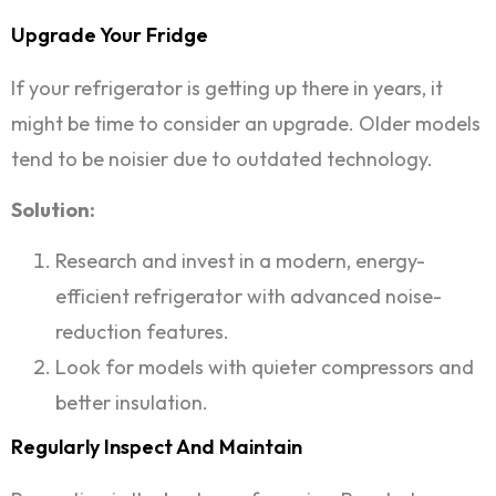
Upgrade Your Fridge
If your refrigerator is getting up there in years, it
might be time to consider an upgrade. Older models
tend to be noisier due to outdated technology.
Solution:
Research and invest in a modern, energy-
efficient refrigerator with advanced noise-
reduction features.
Look for models with quieter compressors and
better insulation.
Regularly Inspect And Maintain