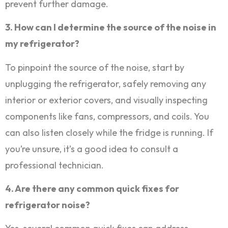
prevent further damage.
3. How can I determine the source of the noise in
my refrigerator?
To pinpoint the source of the noise, start by
unplugging the refrigerator, safely removing any
interior or exterior covers, and visually inspecting
components like fans, compressors, and coils. You
can also listen closely while the fridge is running. If
you’re unsure, it’s a good idea to consult a
professional technician.
4. Are there any common quick fixes for
refrigerator noise?