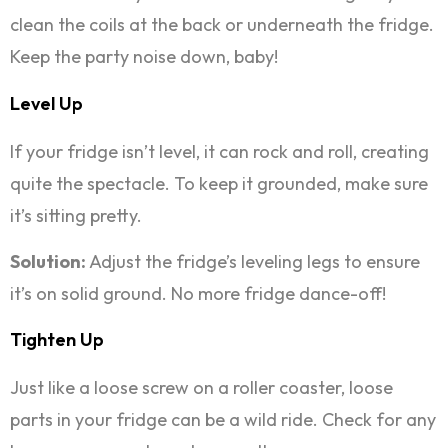
clean the coils at the back or underneath the fridge.
Keep the party noise down, baby!
Level Up
If your fridge isn’t level, it can rock and roll, creating
quite the spectacle. To keep it grounded, make sure
it’s sitting pretty.
Solution:
Adjust the fridge’s leveling legs to ensure
it’s on solid ground. No more fridge dance-off!
Tighten Up
Just like a loose screw on a roller coaster, loose
parts in your fridge can be a wild ride. Check for any