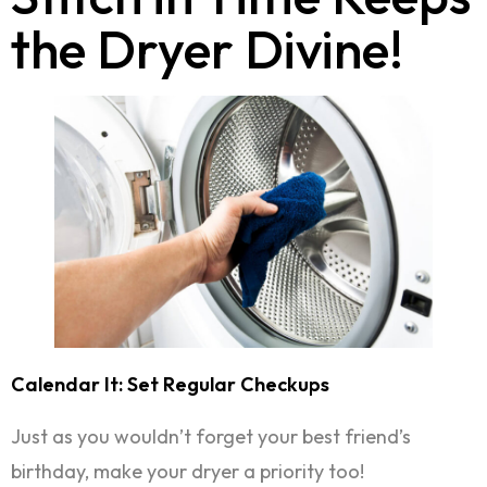
the Dryer Divine!
Calendar It: Set Regular Checkups
Just as you wouldn’t forget your best friend’s
birthday, make your dryer a priority too!