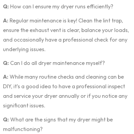
Q:
How can I ensure my dryer runs efficiently?
A:
Regular maintenance is key! Clean the lint trap,
ensure the exhaust vent is clear, balance your loads,
and occasionally have a professional check for any
underlying issues.
Q:
Can I do all dryer maintenance myself?
A:
While many routine checks and cleaning can be
DIY, it’s a good idea to have a professional inspect
and service your dryer annually or if you notice any
significant issues.
Q:
What are the signs that my dryer might be
malfunctioning?