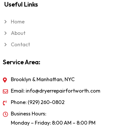
Useful Links
Home
About
Contact
Service Area:
Brooklyn & Manhattan, NYC
Email: info@dryerrepairfortworth.com
Phone: (929) 260-0802
Business Hours:
Monday – Friday: 8:00 AM – 8:00 PM