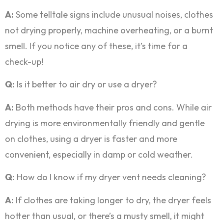
A:
Some telltale signs include unusual noises, clothes
not drying properly, machine overheating, or a burnt
smell. If you notice any of these, it’s time for a
check-up!
Q:
Is it better to air dry or use a dryer?
A:
Both methods have their pros and cons. While air
drying is more environmentally friendly and gentle
on clothes, using a dryer is faster and more
convenient, especially in damp or cold weather.
Q:
How do I know if my dryer vent needs cleaning?
A:
If clothes are taking longer to dry, the dryer feels
hotter than usual, or there’s a musty smell, it might