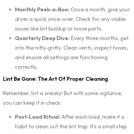
Monthly Peek-a-Boo:
Once a month, give your
dryer a quick once-over. Check for any visible
issues like lint buildup or loose parts.
Quarterly Deep Dive:
Every three months, get
into the nitty-gritty. Clean vents, inspect hoses,
and ensure all settings are functioning
correctly.
Lint Be Gone: The Art Of Proper Cleaning
Remember, lint is sneaky! But with some vigilance,
you can keep it in check:
Post-Load Ritual:
After each load, make it a
habit to clean out the lint trap. It’s a small step