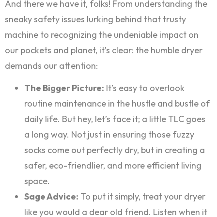
And there we have it, folks! From understanding the
sneaky safety issues lurking behind that trusty
machine to recognizing the undeniable impact on
our pockets and planet, it’s clear: the humble dryer
demands our attention:
The Bigger Picture:
It’s easy to overlook
routine maintenance in the hustle and bustle of
daily life. But hey, let’s face it; a little TLC goes
a long way. Not just in ensuring those fuzzy
socks come out perfectly dry, but in creating a
safer, eco-friendlier, and more efficient living
space.
Sage Advice:
To put it simply, treat your dryer
like you would a dear old friend. Listen when it