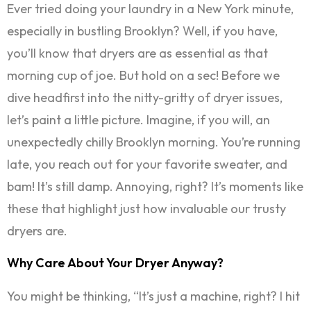
Ever tried doing your laundry in a New York minute,
especially in bustling Brooklyn? Well, if you have,
you’ll know that dryers are as essential as that
morning cup of joe. But hold on a sec! Before we
dive headfirst into the nitty-gritty of dryer issues,
let’s paint a little picture. Imagine, if you will, an
unexpectedly chilly Brooklyn morning. You’re running
late, you reach out for your favorite sweater, and
bam! It’s still damp. Annoying, right? It’s moments like
these that highlight just how invaluable our trusty
dryers are.
Why Care About Your Dryer Anyway?
You might be thinking, “It’s just a machine, right? I hit