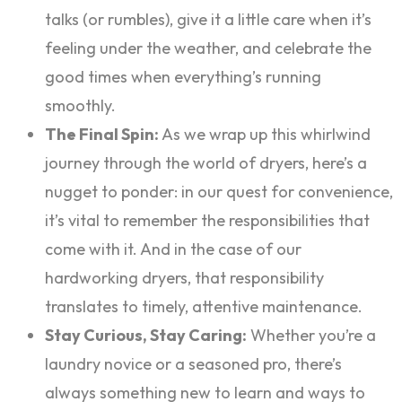
talks (or rumbles), give it a little care when it’s
feeling under the weather, and celebrate the
good times when everything’s running
smoothly.
The Final Spin:
As we wrap up this whirlwind
journey through the world of dryers, here’s a
nugget to ponder: in our quest for convenience,
it’s vital to remember the responsibilities that
come with it. And in the case of our
hardworking dryers, that responsibility
translates to timely, attentive maintenance.
Stay Curious, Stay Caring:
Whether you’re a
laundry novice or a seasoned pro, there’s
always something new to learn and ways to