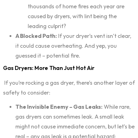
thousands of home fires each year are
caused by dryers, with lint being the
leading culprit?
A Blocked Path:
If your dryer’s vent isn’t clear,
it could cause overheating. And yep, you
guessed it – potential fire.
Gas Dryers: More Than Just Hot Air
If you’re rocking a gas dryer, there’s another layer of
safety to consider:
The Invisible Enemy – Gas Leaks:
While rare,
gas dryers can sometimes leak. A small leak
might not cause immediate concern, but let’s be
real – any gas leak is a potential hazard: