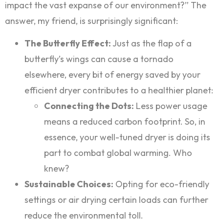
impact the vast expanse of our environment?” The
answer, my friend, is surprisingly significant:
The Butterfly Effect:
Just as the flap of a
butterfly’s wings can cause a tornado
elsewhere, every bit of energy saved by your
efficient dryer contributes to a healthier planet:
Connecting the Dots:
Less power usage
means a reduced carbon footprint. So, in
essence, your well-tuned dryer is doing its
part to combat global warming. Who
knew?
Sustainable Choices:
Opting for eco-friendly
settings or air drying certain loads can further
reduce the environmental toll.