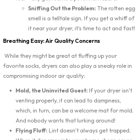
Sniffing Out the Problem:
The rotten egg
smell is a telltale sign. If you get a whiff of
it near your dryer, it’s time to act and fast!
Breathing Easy: Air Quality Concerns
While they might be great at fluffing up your
favorite socks, dryers can also play a sneaky role in
compromising indoor air quality:
Mold, the Uninvited Guest:
If your dryer isn’t
venting properly, it can lead to dampness,
which, in turn, can be a welcome mat for mold.
And nobody wants that lurking around!
Flying Fluff:
Lint doesn’t always get trapped.