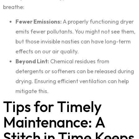
breathe:
Fewer Emissions:
A properly functioning dryer
emits fewer pollutants. You might not see them,
but those invisible nasties can have long-term
effects on our air quality.
Beyond Lint:
Chemical residues from
detergents or softeners can be released during
drying. Ensuring efficient ventilation can help
mitigate this.
Tips for Timely
Maintenance: A
Stitch in Time Keeps