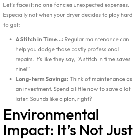
Let’s face it; no one fancies unexpected expenses.
Especially not when your dryer decides to play hard
to get:
A Stitch in Time…:
Regular maintenance can
help you dodge those costly professional
repairs. It’s like they say, “A stitch in time saves
nine!”
Long-term Savings:
Think of maintenance as
an investment. Spend a little now to save a lot
later. Sounds like a plan, right?
Environmental
Impact: It’s Not Just