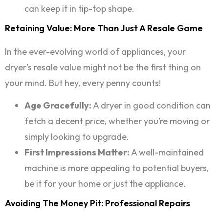
can keep it in tip-top shape.
Retaining Value: More Than Just A Resale Game
In the ever-evolving world of appliances, your
dryer’s resale value might not be the first thing on
your mind. But hey, every penny counts!
Age Gracefully:
A dryer in good condition can
fetch a decent price, whether you’re moving or
simply looking to upgrade.
First Impressions Matter:
A well-maintained
machine is more appealing to potential buyers,
be it for your home or just the appliance.
Avoiding The Money Pit: Professional Repairs