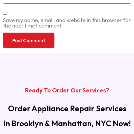
Save my name, email, and website in this browser for
the next time I comment.
Ready To Order Our Services?
Order Appliance Repair Services
In Brooklyn & Manhattan, NYC Now!