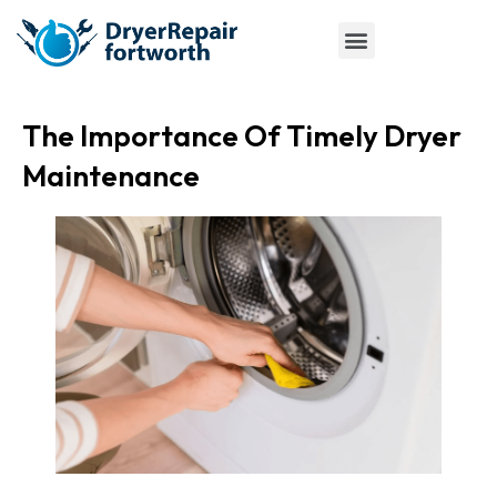
The Importance Of Timely Dryer
Maintenance