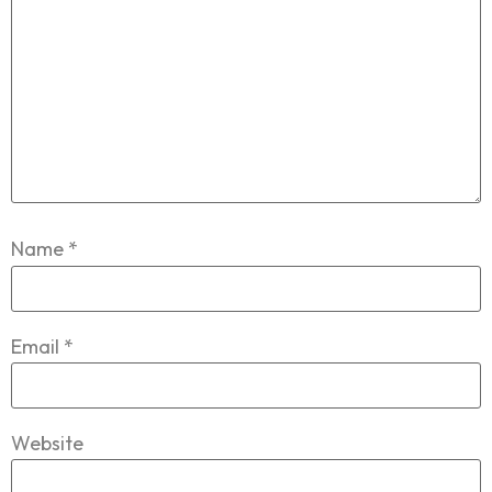
Name
*
Email
*
Website