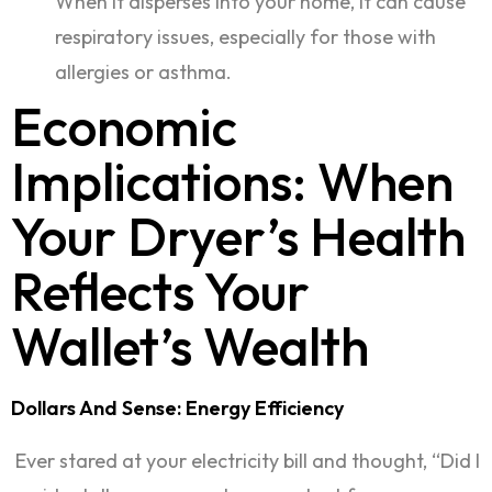
When it disperses into your home, it can cause
respiratory issues, especially for those with
allergies or asthma.
Economic
Implications: When
Your Dryer’s Health
Reflects Your
Wallet’s Wealth
Dollars And Sense: Energy Efficiency
Ever stared at your electricity bill and thought, “Did I