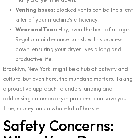
Venting Issues:
Blocked vents can be the silent
killer of your machine’s efficiency.
Wear and Tear:
Hey, even the best of us age.
Regular maintenance can slow this process
down, ensuring your dryer lives a long and
productive life.
Brooklyn, New York, might be a hub of activity and
culture, but even here, the mundane matters. Taking
a proactive approach to understanding and
addressing common dryer problems can save you
time, money, and a whole lot of hassle.
Safety Concerns: