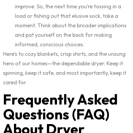
improve. So, the next time you’re tossing in a
load or fishing out that elusive sock, take a
moment. Think about the broader implications
and pat yourself on the back for making
informed, conscious choices.
Here’s to cozy blankets, crisp shirts, and the unsung
hero of our homes—the dependable dryer. Keep it
spinning, keep it safe, and most importantly, keep it
cared for.
Frequently Asked
Questions (FAQ)
About Dryer