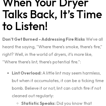
When Your Dryer
Talks Back, It’s Time
to Listen!
Don’t Get Burned – Addressing Fire Risks
We’ve all
heard the saying, “Where there’s smoke, there’s fire,”
right? Well, in the world of dryers, it’s more like,
“Where there’s lint, there’s potential fire.”:
Lint Overload:
A little lint may seem harmless,
but when it accumulates, it can be a ticking time
bomb. Believe it or not, lint can catch fire if not
cleaned out regularly:
Statistic Speaks:
Did you know that