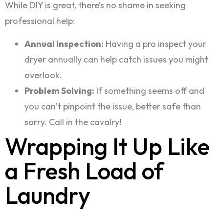
While DIY is great, there’s no shame in seeking
professional help:
Annual Inspection:
Having a pro inspect your
dryer annually can help catch issues you might
overlook.
Problem Solving:
If something seems off and
you can’t pinpoint the issue, better safe than
sorry. Call in the cavalry!
Wrapping It Up Like
a Fresh Load of
Laundry