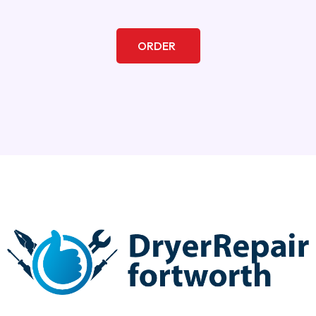
ORDER