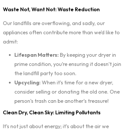
Waste Not, Want Not: Waste Reduction
Our landfills are overflowing, and sadly, our
appliances often contribute more than we’d like to
admit:
Lifespan Matters:
By keeping your dryer in
prime condition, you’re ensuring it doesn’t join
the landfill party too soon.
Upcycling:
When it’s time for a new dryer,
consider selling or donating the old one. One
person’s trash can be another’s treasure!
Clean Dry, Clean Sky: Limiting Pollutants
It’s not just about energy; it’s about the air we