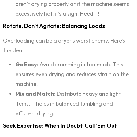
aren’t drying properly or if the machine seems
excessively hot, it’s a sign. Heed it!
Rotate, Don’t Agitate: Balancing Loads
Overloading can be a dryer’s worst enemy. Here’s
the deal:
Go Easy:
Avoid cramming in too much. This
ensures even drying and reduces strain on the
machine.
Mix and Match:
Distribute heavy and light
items. It helps in balanced tumbling and
efficient drying.
Seek Expertise: When In Doubt, Call ’em Out