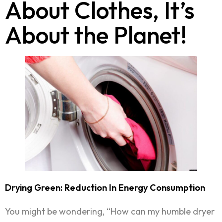
About Clothes, It’s
About the Planet!
Drying Green: Reduction In Energy Consumption
You might be wondering, “How can my humble dryer