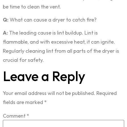
be time to clean the vent.
Q:
What can cause a dryer to catch fire?
A:
The leading cause is lint buildup. Lint is
flammable, and with excessive heat, it can ignite.
Regularly cleaning lint from all parts of the dryer is
crucial for safety.
Leave a Reply
Your email address will not be published.
Required
fields are marked
*
Comment
*