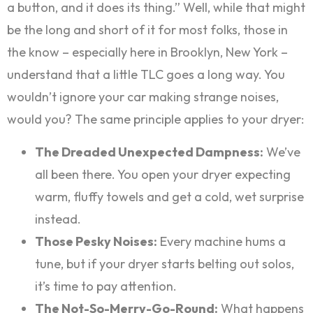
a button, and it does its thing.” Well, while that might
be the long and short of it for most folks, those in
the know – especially here in Brooklyn, New York –
understand that a little TLC goes a long way. You
wouldn’t ignore your car making strange noises,
would you? The same principle applies to your dryer:
The Dreaded Unexpected Dampness:
We’ve
all been there. You open your dryer expecting
warm, fluffy towels and get a cold, wet surprise
instead.
Those Pesky Noises:
Every machine hums a
tune, but if your dryer starts belting out solos,
it’s time to pay attention.
The Not-So-Merry-Go-Round:
What happens