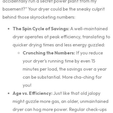
accidentally run a secret power plant from my
basement?” Your dryer could be the sneaky culprit
behind those skyrocketing numbers:
The Spin Cycle of Savings:
A well-maintained
dryer operates at peak efficiency, translating to
quicker drying times and less energy guzzled:
Crunching the Numbers:
If you reduce
your dryer’s running time by even 15
minutes per load, the savings over a year
can be substantial. More cha-ching for
you!
Age vs. Efficiency:
Just like that old jalopy
might guzzle more gas, an older, unmaintained
dryer can hog more power. Regular check-ups