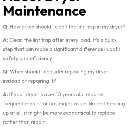
Maintenance
Q:
How often should I clean the lint trap in my dryer?
A:
Clean the lint trap after every load. It’s a quick
step that can make a significant difference in both
safety and efficiency.
Q:
When should I consider replacing my dryer
instead of repairing it?
A:
If your dryer is over 10 years old, requires
frequent repairs, or has major issues like not heating
up at all, it might be more economical to replace
rather than repair.