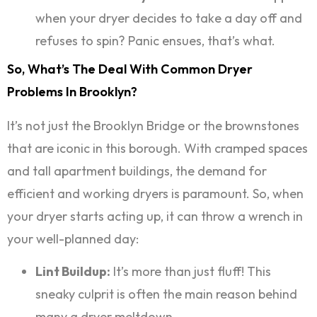
when your dryer decides to take a day off and
refuses to spin? Panic ensues, that’s what.
So, What’s The Deal With Common Dryer
Problems In Brooklyn?
It’s not just the Brooklyn Bridge or the brownstones
that are iconic in this borough. With cramped spaces
and tall apartment buildings, the demand for
efficient and working dryers is paramount. So, when
your dryer starts acting up, it can throw a wrench in
your well-planned day:
Lint Buildup:
It’s more than just fluff! This
sneaky culprit is often the main reason behind
many a dryer meltdown.