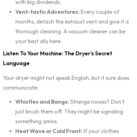
with big dividends.
Vent-tastic Adventures:
Every couple of
months, detach the exhaust vent and give it a
thorough cleaning. A vacuum cleaner can be
your best ally here.
Listen To Your Machine: The Dryer’s Secret
Language
Your dryer might not speak English, but it sure does
communicate:
Whistles and Bangs:
Strange noises? Don’t
just brush them off. They might be signaling
something amiss.
Heat Wave or Cold Front:
If your clothes