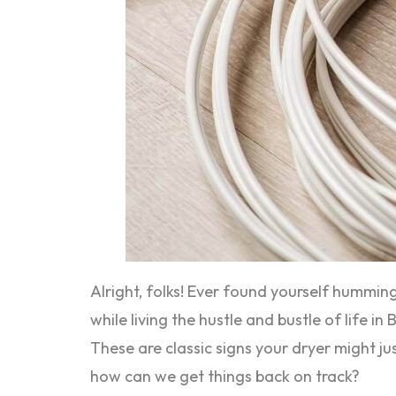
Alright, folks! Ever found yourself humming
while living the hustle and bustle of life 
These are classic signs your dryer might ju
how can we get things back on track?