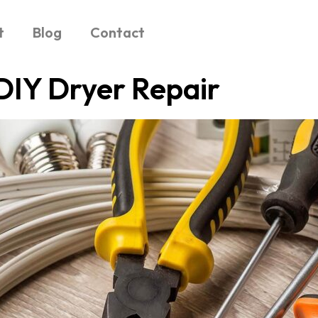
t
Blog
Contact
DIY Dryer Repair