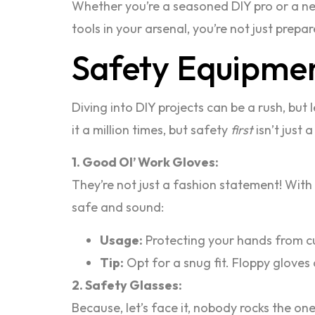
Whether you’re a seasoned DIY pro or a newb
tools in your arsenal, you’re not just prepa
Safety Equipment
Diving into DIY projects can be a rush, but 
it a million times, but safety
first
isn’t just 
1. Good Ol’ Work Gloves:
They’re not just a fashion statement! With
safe and sound:
Usage:
Protecting your hands from cu
Tip:
Opt for a snug fit. Floppy gloves
2. Safety Glasses:
Because, let’s face it, nobody rocks the o