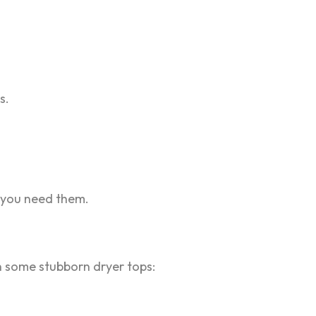
s.
n you need them.
pen some stubborn dryer tops: