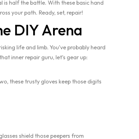
l is half the battle. With these basic hand
ross your path. Ready, set, repair!
the DIY Arena
risking life and limb. You’ve probably heard
that inner repair guru, let’s gear up:
wo, these trusty gloves keep those digits
 glasses shield those peepers from