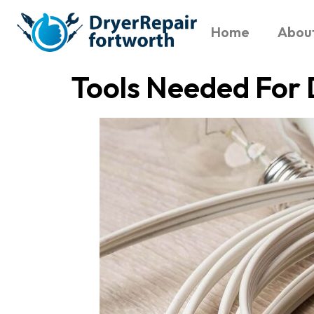
Home
Abou
Tools Needed For 