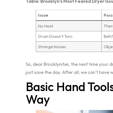
Table: Brooklyn’s Most Feared Dryer Iss
Issue
Poss
No Heat
Ther
Drum Doesn’t Turn
Belt
Strange Noises
Obje
So, dear Brooklynites, the next time your dr
just save the day. After all, we can’t have
Basic Hand Tools
Way