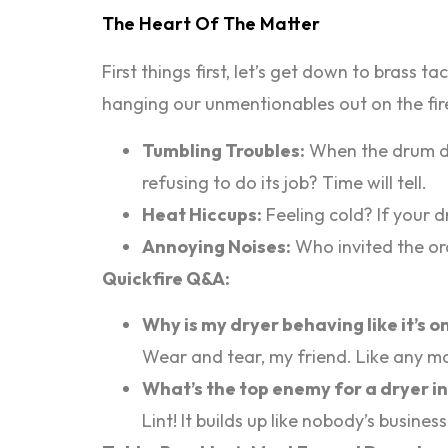
The Heart Of The Matter
First things first, let’s get down to brass 
hanging our unmentionables out on the fire
Tumbling Troubles:
When the drum doe
refusing to do its job? Time will tell.
Heat Hiccups:
Feeling cold? If your d
Annoying Noises:
Who invited the orc
Quickfire Q&A:
Why is my dryer behaving like it’s 
Wear and tear, my friend. Like any mac
What’s the top enemy for a dryer i
Lint! It builds up like nobody’s busin