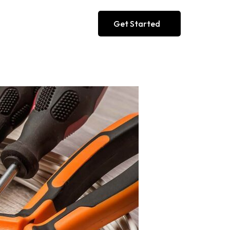
Get Started