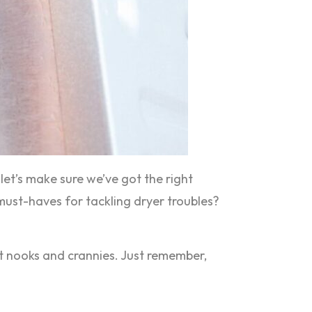
, let’s make sure we’ve got the right
e must-haves for tackling dryer troubles?
ost nooks and crannies. Just remember,