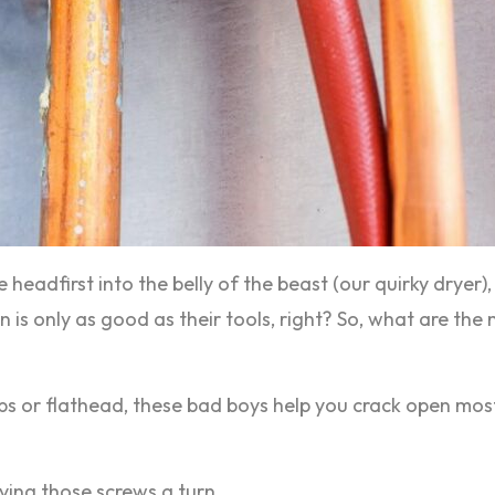
ve headfirst into the belly of the beast (our quirky dryer)
an is only as good as their tools, right? So, what are th
llips or flathead, these bad boys help you crack open m
ving those screws a turn.