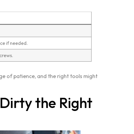
ce if needed.
crews.
idge of patience, and the right tools might
Dirty the Right