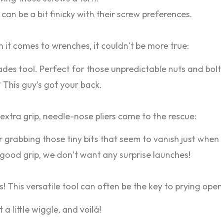
can be a bit finicky with their screw preferences.
 it comes to wrenches, it couldn’t be more true:
ades tool. Perfect for those unpredictable nuts and bolt
 This guy’s got your back.
xtra grip, needle-nose pliers come to the rescue:
r grabbing those tiny bits that seem to vanish just whe
 good grip, we don’t want any surprise launches!
lks! This versatile tool can often be the key to prying o
t a little wiggle, and voilà!