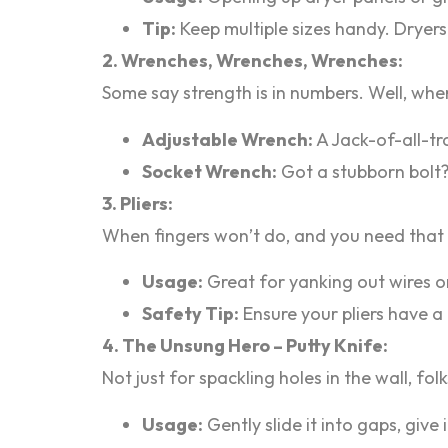
Tip:
Keep multiple sizes handy. Dryers 
2. Wrenches, Wrenches, Wrenches:
Some say strength is in numbers. Well, when
Adjustable Wrench:
A Jack-of-all-tr
Socket Wrench:
Got a stubborn bolt?
3. Pliers:
When fingers won’t do, and you need that e
Usage:
Great for yanking out wires o
Safety Tip:
Ensure your pliers have a
4. The Unsung Hero – Putty Knife:
Not just for spackling holes in the wall, fo
Usage:
Gently slide it into gaps, give i