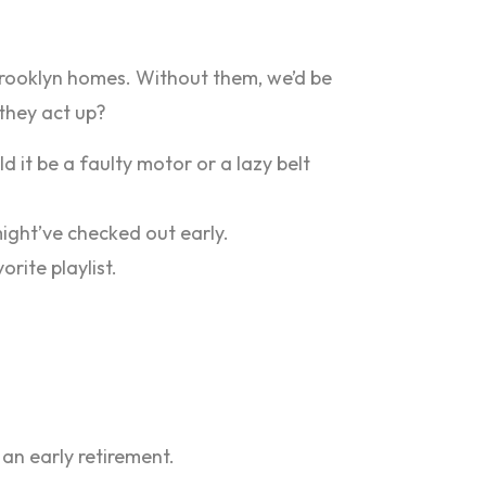
r Brooklyn homes. Without them, we’d be
they act up?
 it be a faulty motor or a lazy belt
might’ve checked out early.
rite playlist.
 an early retirement.