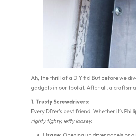
Ah, the thrill of a DIY fix! But before we di
gadgets in our toolkit. After all, a craftsm
1. Trusty Screwdrivers:
Every DIYer’s best friend. Whether it’s Phi
righty tighty, lefty loosey
:
Usage:
Opening up dryer panels or gi