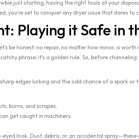
ie just starting, having the right tools at your disposa
red; you’re set to conquer any dryer issue that dares to c
: Playing it Safe in 
let’s be honest: no repair, no matter how minor, is worth 
a catchy phrase; it’s a golden rule. So, before channeling 
 sharp edges lurking and the odd chance of a spark or t
ts, burns, and scrapes.
 can get caught in machinery.
ne-eyed look. Dust, debris, or an accidental spray—these