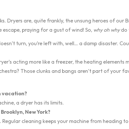
tacks. Dryers are, quite frankly, the unsung heroes of ou
 escape, praying for a gust of wind! So,
why oh why
do 
sn’t turn, you’re left with, well… a damp disaster. Could
ryer’s acting more like a freezer, the heating elements 
hestra? Those clunks and bangs aren’t part of your favo
on vacation?
hine, a dryer has its limits.
n Brooklyn, New York?
ess. Regular cleaning keeps your machine from heading to