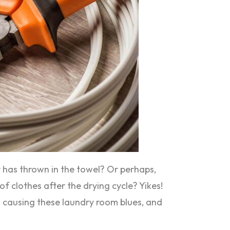
r has thrown in the towel? Or perhaps,
of clothes after the drying cycle? Yikes!
’s causing these laundry room blues, and