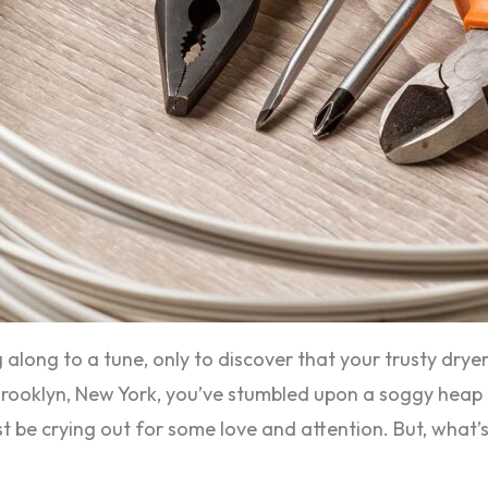
 along to a tune, only to discover that your trusty drye
in Brooklyn, New York, you’ve stumbled upon a soggy heap 
st be crying out for some love and attention. But, what