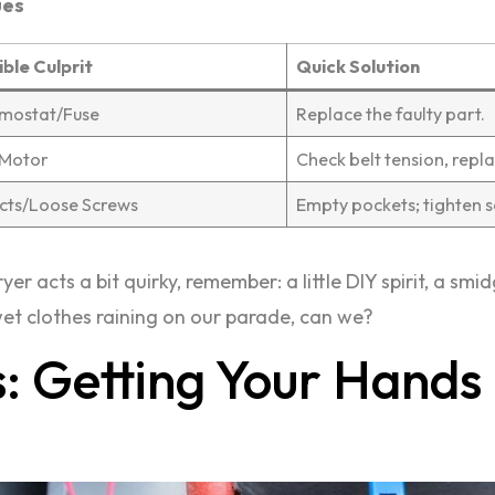
ues
ible Culprit
Quick Solution
mostat/Fuse
Replace the faulty part.
/Motor
Check belt tension, repla
cts/Loose Screws
Empty pockets; tighten s
yer acts a bit quirky, remember: a little DIY spirit, a sm
 wet clothes raining on our parade, can we?
: Getting Your Hands 