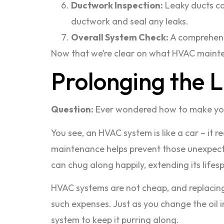
Ductwork Inspection:
Leaky ducts ca
ductwork and seal any leaks.
Overall System Check:
A comprehensi
Now that we’re clear on what HVAC maintenan
Prolonging the 
Question:
Ever wondered how to make you
You see, an HVAC system is like a car – it 
maintenance helps prevent those unexpected
can chug along happily, extending its life
HVAC systems are not cheap, and replacing 
such expenses. Just as you change the oil
system to keep it purring along.