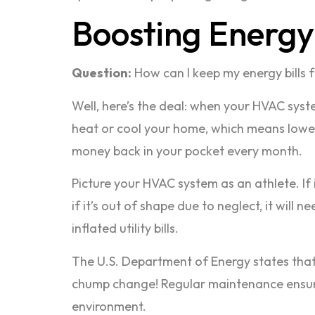
Boosting Energy 
Question:
How can I keep my energy bills 
Well, here’s the deal: when your HVAC syste
heat or cool your home, which means lower e
money back in your pocket every month.
Picture your HVAC system as an athlete. If 
if it’s out of shape due to neglect, it wil
inflated utility bills.
The U.S. Department of Energy states that
chump change! Regular maintenance ensures 
environment.