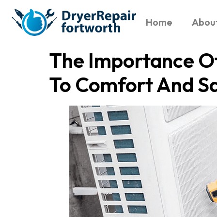
Home
Abou
The Importance O
To Comfort And S