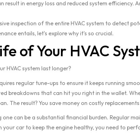
n result in energy loss and reduced system efficiency. 
ve inspection of the entire HVAC system to detect pot
ce entails, let’s explore why it’s so crucial.
Life of Your HVAC Sys
r HVAC system last longer?
requires regular tune-ups to ensure it keeps running smo
 breakdowns that can hit you right in the wallet. When
span. The result? You save money on costly replacement
one can be a substantial financial burden. Regular mai
 in your car to keep the engine healthy, you need to p