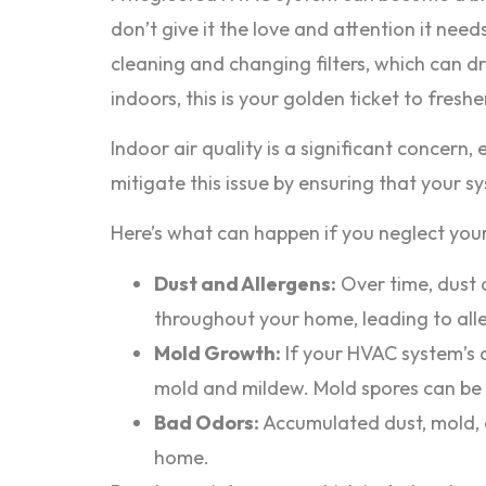
don’t give it the love and attention it need
cleaning and changing filters, which can dra
indoors, this is your golden ticket to fresher
Indoor air quality is a significant concern
mitigate this issue by ensuring that your 
Here’s what can happen if you neglect your
Dust and Allergens:
Over time, dust a
throughout your home, leading to all
Mold Growth:
If your HVAC system’s 
mold and mildew. Mold spores can be re
Bad Odors:
Accumulated dust, mold, o
home.