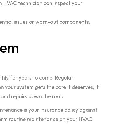
An HVAC technician can inspect your
ential issues or worn-out components.
tem
othly for years to come. Regular
 your system gets the care it deserves, it
s and repairs down the road.
ntenance is your insurance policy against
erform routine maintenance on your HVAC