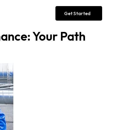
Get Started
ance: Your Path