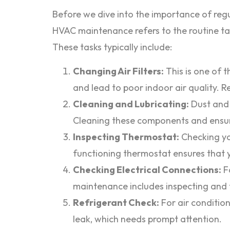
Before we dive into the importance of regu
HVAC maintenance refers to the routine tas
These tasks typically include:
Changing Air Filters:
This is one of t
and lead to poor indoor air quality. Re
Cleaning and Lubricating:
Dust and 
Cleaning these components and ensuri
Inspecting Thermostat:
Checking yo
functioning thermostat ensures that 
Checking Electrical Connections:
Fa
maintenance includes inspecting and t
Refrigerant Check:
For air condition
leak, which needs prompt attention.