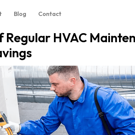
t
Blog
Contact
f Regular HVAC Mainten
avings