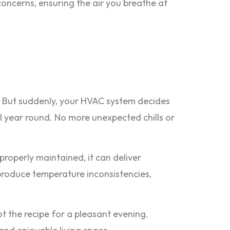
concerns, ensuring the air you breathe at
ace. But suddenly, your HVAC system decides
l year round. No more unexpected chills or
roperly maintained, it can deliver
 produce temperature inconsistencies,
ot the recipe for a pleasant evening.