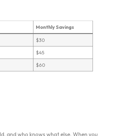
Monthly Savings
$30
$45
$60
mold, and who knows what else. When you