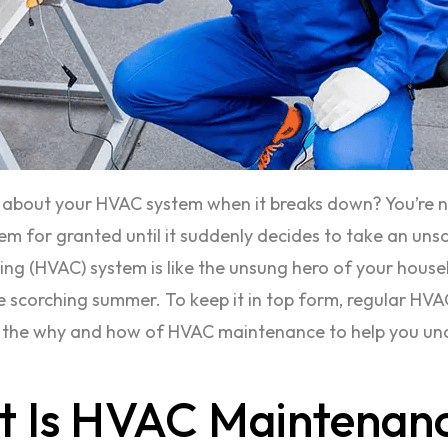
s about your HVAC system when it breaks down? You’re no
 for granted until it suddenly decides to take an unsch
ning (HVAC) system is like the unsung hero of your househ
 scorching summer. To keep it in top form, regular HVAC 
o the why and how of HVAC maintenance to help you unde
t Is HVAC Maintenan