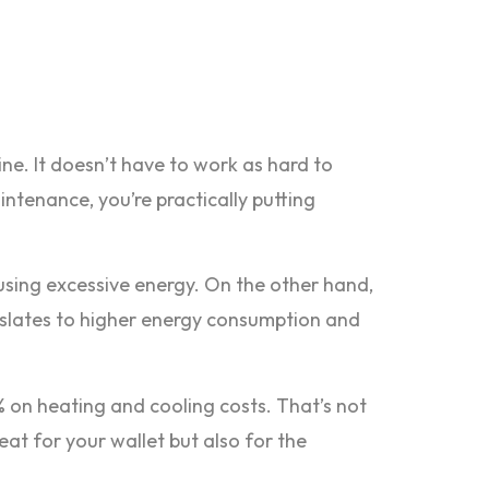
ine. It doesn’t have to work as hard to
intenance, you’re practically putting
t using excessive energy. On the other hand,
ranslates to higher energy consumption and
 on heating and cooling costs. That’s not
at for your wallet but also for the