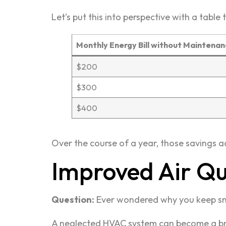
Let’s put this into perspective with a table t
Monthly Energy Bill without Maintena
$200
$300
$400
Over the course of a year, those savings ad
Improved Air Qu
Question:
Ever wondered why you keep s
A neglected HVAC system can become a bree