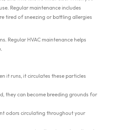
 house. Regular maintenance includes
re tired of sneezing or battling allergies
itions. Regular HVAC maintenance helps
.
t runs, it circulates these particles
ked, they can become breeding grounds for
nt odors circulating throughout your