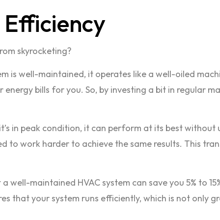
Efficiency
from skyrocketing?
m is well-maintained, it operates like a well-oiled mach
nergy bills for you. So, by investing a bit in regular ma
it’s in peak condition, it can perform at its best withou
l need to work harder to achieve the same results. This t
 a well-maintained HVAC system can save you 5% to 15%
that your system runs efficiently, which is not only gre