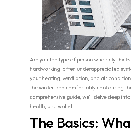
Are you the type of person who only think
hardworking, often underappreciated system
your heating, ventilation, and air conditio
the winter and comfortably cool during the
comprehensive guide, we’ll delve deep int
health, and wallet.
The Basics: Wha