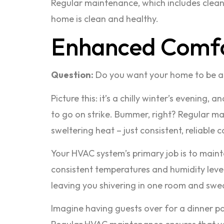
Regular maintenance, which includes cleani
home is clean and healthy.
Enhanced Comf
Question:
Do you want your home to be a
Picture this: it’s a chilly winter’s evenin
to go on strike. Bummer, right? Regular m
sweltering heat – just consistent, reliable 
Your HVAC system’s primary job is to maint
consistent temperatures and humidity levels
leaving you shivering in one room and swea
Imagine having guests over for a dinner par