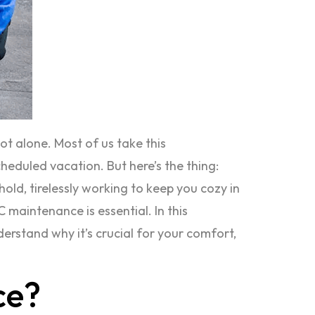
t alone. Most of us take this
eduled vacation. But here’s the thing:
old, tirelessly working to keep you cozy in
maintenance is essential. In this
rstand why it’s crucial for your comfort,
ce?