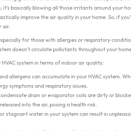
s, it’s basically blowing all those irritants around your
stically improve the air quality in your home. So, if you’
 air.
, especially for those with allergies or respiratory cond
system doesn’t circulate pollutants throughout your home
 HVAC system in terms of indoor air quality:
nd allergens can accumulate in your HVAC system. When i
ergy symptoms and respiratory issues.
condensate drain or evaporator coils are dirty or bloc
leased into the air, posing a health risk.
r stagnant water in your system can result in unpleasa