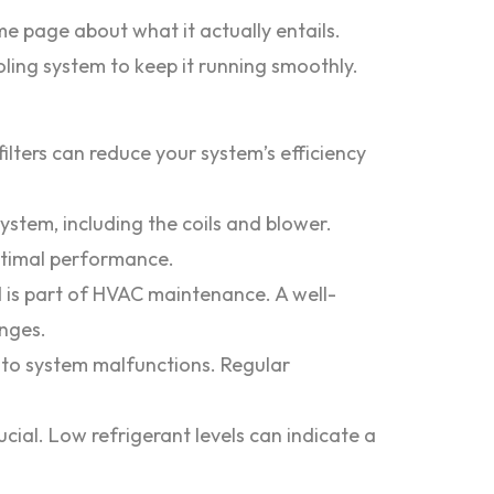
e page about what it actually entails.
ling system to keep it running smoothly.
filters can reduce your system’s efficiency
stem, including the coils and blower.
optimal performance.
 is part of HVAC maintenance. A well-
nges.
 to system malfunctions. Regular
ucial. Low refrigerant levels can indicate a