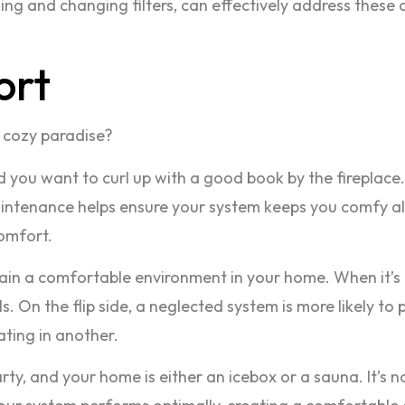
ng and changing filters, can effectively address these 
ort
 cozy paradise?
g, and you want to curl up with a good book by the firepl
aintenance helps ensure your system keeps you comfy al
comfort.
ain a comfortable environment in your home. When it’s p
. On the flip side, a neglected system is more likely to
ting in another.
ty, and your home is either an icebox or a sauna. It’s n