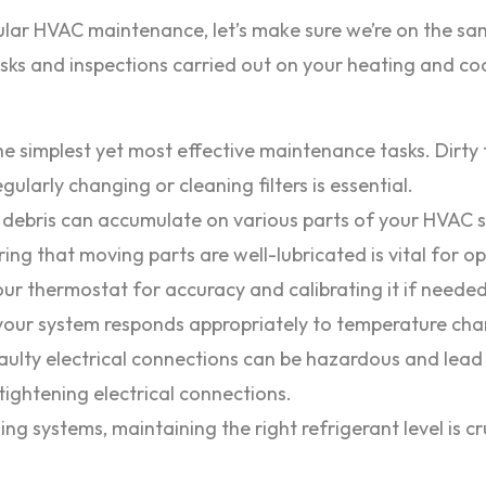
lar HVAC maintenance, let’s make sure we’re on the sam
ks and inspections carried out on your heating and coo
he simplest yet most effective maintenance tasks. Dirty 
gularly changing or cleaning filters is essential.
debris can accumulate on various parts of your HVAC sy
ng that moving parts are well-lubricated is vital for 
ur thermostat for accuracy and calibrating it if needed
your system responds appropriately to temperature cha
ulty electrical connections can be hazardous and lead
ightening electrical connections.
ing systems, maintaining the right refrigerant level is cr