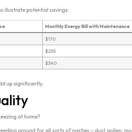
o illustrate potential savings:
nce
Monthly Energy Bill with Maintenance
$170
$255
$340
d up significantly.
ality
neezing at home?
ding ground for all sorts of nasties – dust, pollen, 