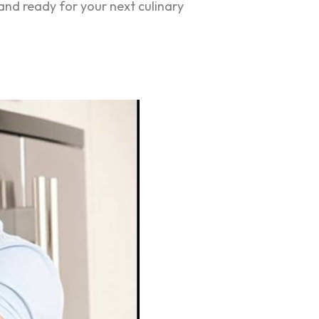
and ready for your next culinary