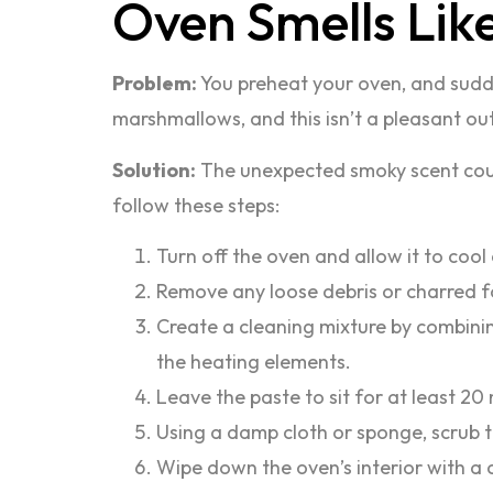
Oven Smells Lik
Problem:
You preheat your oven, and sudden
marshmallows, and this isn’t a pleasant o
Solution:
The unexpected smoky scent could 
follow these steps:
Turn off the oven and allow it to cool
Remove any loose debris or charred 
Create a cleaning mixture by combinin
the heating elements.
Leave the paste to sit for at least 20 m
Using a damp cloth or sponge, scrub t
Wipe down the oven’s interior with a 