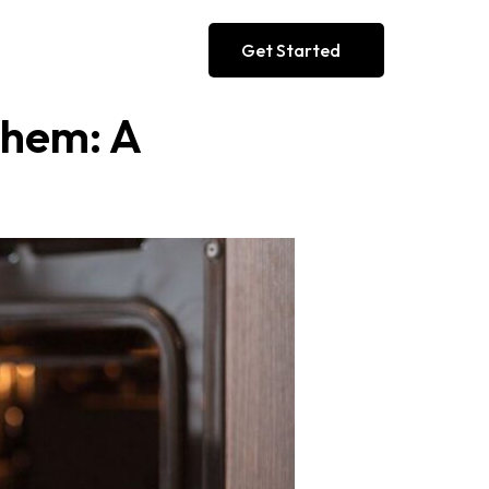
Get Started
Them: A