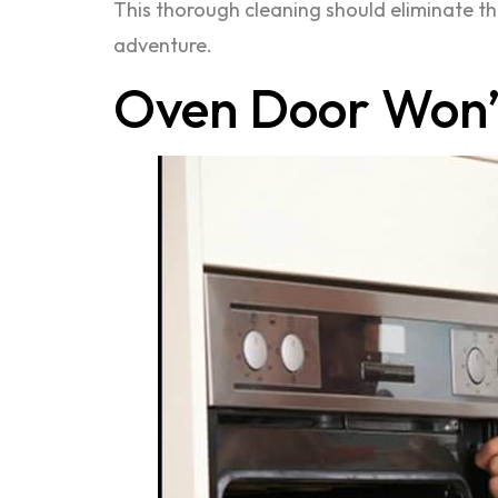
This thorough cleaning should eliminate th
adventure.
Oven Door Won’t