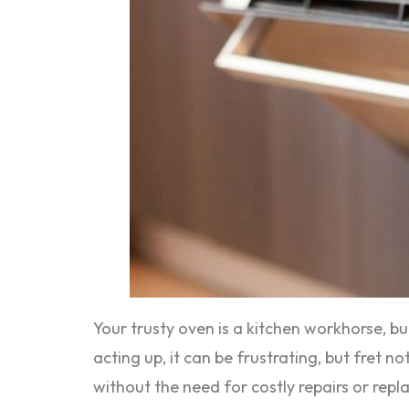
Your trusty oven is a kitchen workhorse, b
acting up, it can be frustrating, but fret
without the need for costly repairs or rep