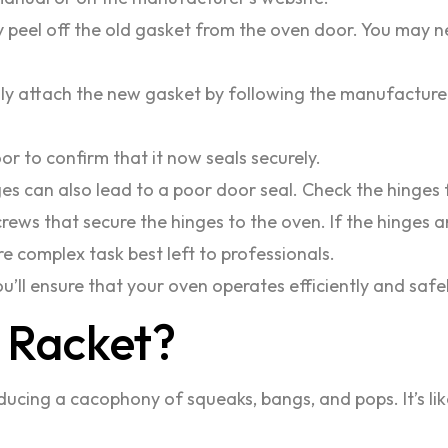
 peel off the old gasket from the oven door. You may ne
ly attach the new gasket by following the manufacturer’s
r to confirm that it now seals securely.
 can also lead to a poor door seal. Check the hinges 
crews that secure the hinges to the oven. If the hinges 
re complex task best left to professionals.
u’ll ensure that your oven operates efficiently and safel
 Racket?
ucing a cacophony of squeaks, bangs, and pops. It’s like