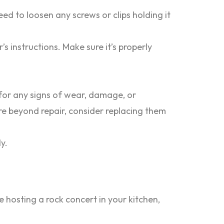
ed to loosen any screws or clips holding it
 instructions. Make sure it’s properly
for any signs of wear, damage, or
are beyond repair, consider replacing them
y.
 hosting a rock concert in your kitchen,