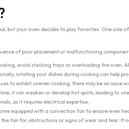
?
, but your oven decides to play favorites. One side of y
ence of poor placement or malfunctioning components.
oking, avoid stacking trays or overloading the oven. 
itionally, rotating your dishes during cooking can help p
ues to exhibit uneven cooking, there may be an issue wi
time, it can weaken or develop hot spots, leading to un
nals, as it requires electrical expertise.
 equipped with a convection fan to ensure even heat d
 the fan for obstructions or signs of wear and tear. If n