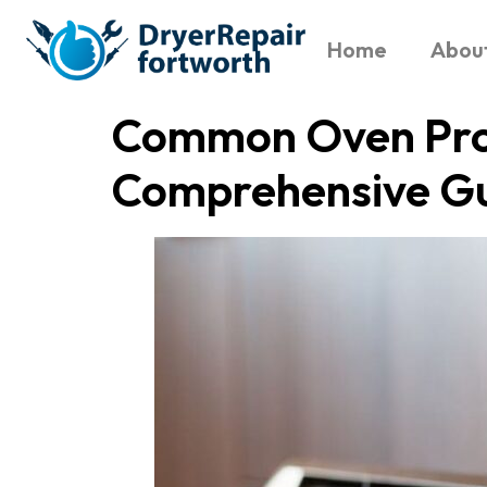
Home
Abou
Common Oven Prob
Comprehensive G