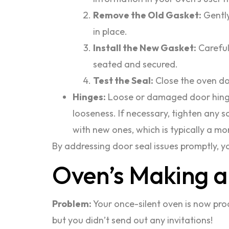
Remove the Old Gasket:
Gently
in place.
Install the New Gasket:
Careful
seated and secured.
Test the Seal:
Close the oven doo
Hinges:
Loose or damaged door hinges
looseness. If necessary, tighten any s
with new ones, which is typically a mo
By addressing door seal issues promptly, yo
Oven’s Making a
Problem:
Your once-silent oven is now prod
but you didn’t send out any invitations!