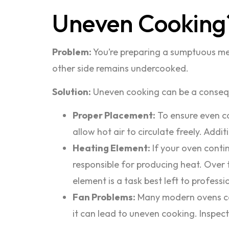
Uneven Cooking
Problem:
You’re preparing a sumptuous meal
other side remains undercooked.
Solution:
Uneven cooking can be a consequ
Proper Placement:
To ensure even co
allow hot air to circulate freely. Add
Heating Element:
If your oven contin
responsible for producing heat. Over 
element is a task best left to professio
Fan Problems:
Many modern ovens come
it can lead to uneven cooking. Inspect