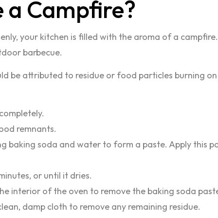
e a Campfire?
ly, your kitchen is filled with the aroma of a campfire
utdoor barbecue.
be attributed to residue or food particles burning on t
 completely.
food remnants.
g baking soda and water to form a paste. Apply this pas
inutes, or until it dries.
he interior of the oven to remove the baking soda past
clean, damp cloth to remove any remaining residue.