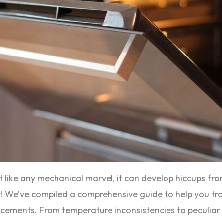
ut like any mechanical marvel, it can develop hiccups fr
 not! We’ve compiled a comprehensive guide to help you
lacements. From temperature inconsistencies to peculiar