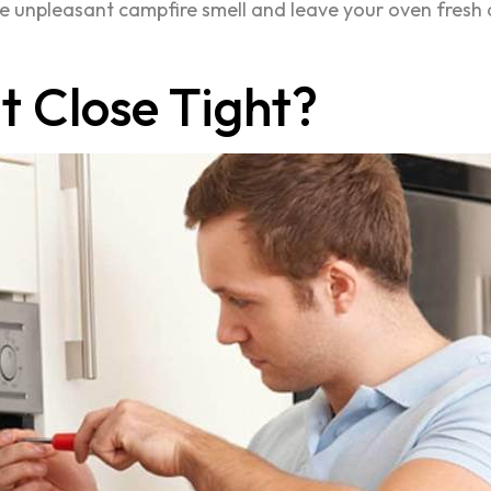
e unpleasant campfire smell and leave your oven fresh 
 Close Tight?