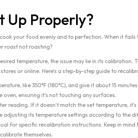
t Up Properly?
cook your food evenly and to perfection. When it fails t
ur roast not roasting?
esired temperature, the issue may lie in its calibration.
tores or online. Here’s a step-by-step guide to recalibr
ature, like 350°F (180°C), and give it about 15 minutes 
 oven, ensuring it’s not touching any surfaces.
r reading. If it doesn’t match the set temperature, it’s 
lve adjusting its temperature settings according to the 
l for specific recalibration instructions. Keep in mind
calibrate themselves.