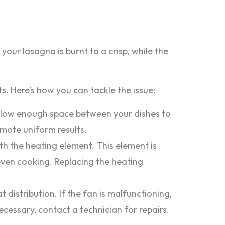
our lasagna is burnt to a crisp, while the
 Here’s how you can tackle the issue:
Allow enough space between your dishes to
romote uniform results.
th the heating element. This element is
even cooking. Replacing the heating
istribution. If the fan is malfunctioning,
ecessary, contact a technician for repairs.