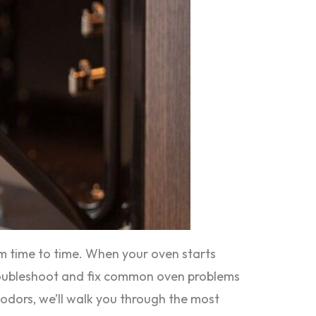
om time to time. When your oven starts
 troubleshoot and fix common oven problems
 odors, we’ll walk you through the most