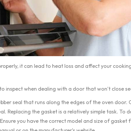
properly, it can lead to heat loss and affect your cookin
inspect when dealing with a door that won’t close sec
bber seal that runs along the edges of the oven door. 
l. Replacing the gasket is a relatively simple task. To d
Ensure you have the correct model and size of gasket for
manual or on the manufacturer’s website.