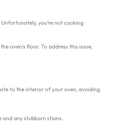
. Unfortunately, you’re not cooking
he oven’s floor. To address this issue,
te to the interior of your oven, avoiding
e and any stubborn stains.