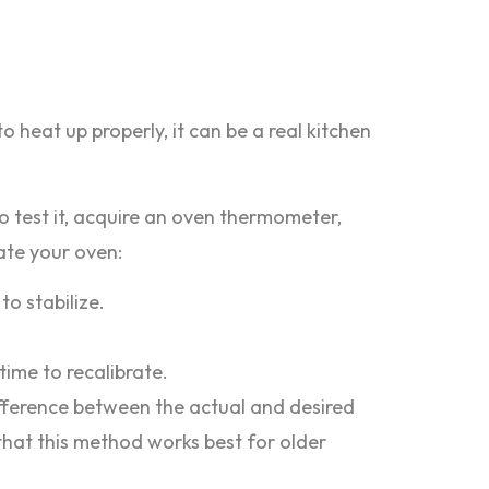
o heat up properly, it can be a real kitchen
 To test it, acquire an oven thermometer,
ate your oven:
to stabilize.
time to recalibrate.
difference between the actual and desired
 that this method works best for older