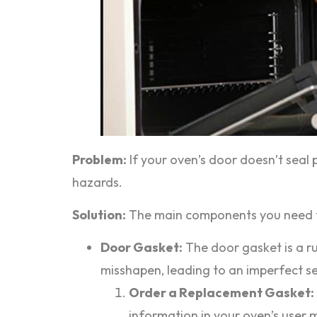
Problem:
If your oven’s door doesn’t seal 
hazards.
Solution:
The main components you need to 
Door Gasket:
The door gasket is a ru
misshapen, leading to an imperfect sea
Order a Replacement Gasket:
information in your oven’s user 