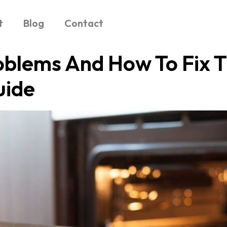
t
Blog
Contact
lems And How To Fix 
uide