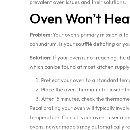
prevalent oven issues and their solutions.
Oven Won’t Hea
Problem:
Your oven’s primary mission is to 
conundrum. Is your soufflé deflating or yo
Solution:
If your oven is not reaching the d
which can be found at most kitchen supply s
Preheat your oven to a standard temper
Place the oven thermometer inside the
After 15 minutes, check the thermomete
Recalibrating your oven will typically invo
temperature. Consult your oven’s user manua
ovens; newer models may automatically re