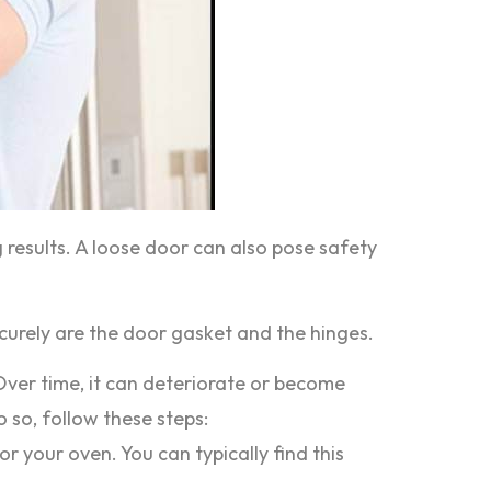
g results. A loose door can also pose safety
urely are the door gasket and the hinges.
Over time, it can deteriorate or become
o so, follow these steps:
 your oven. You can typically find this