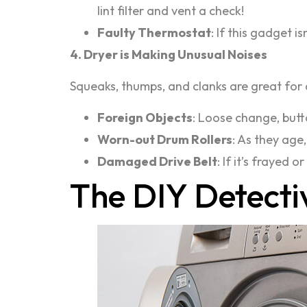
lint filter and vent a check!
Faulty Thermostat
: If this gadget 
4. Dryer is Making Unusual Noises
Squeaks, thumps, and clanks are great for
Foreign Objects
: Loose change, butt
Worn-out Drum Rollers
: As they age,
Damaged Drive Belt
: If it’s frayed
The DIY Detecti