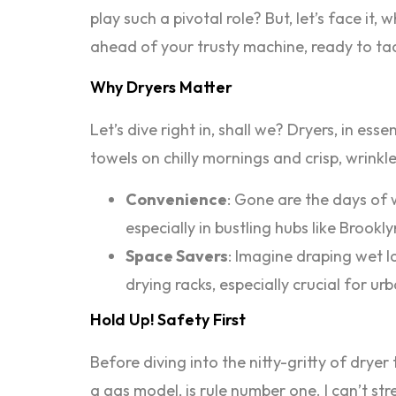
play such a pivotal role? But, let’s face it
ahead of your trusty machine, ready to t
Why Dryers Matter
Let’s dive right in, shall we? Dryers, in es
towels on chilly mornings and crisp, wrinkl
Convenience
: Gone are the days of 
especially in bustling hubs like Broo
Space Savers
: Imagine draping wet l
drying racks, especially crucial for ur
Hold Up! Safety First
Before diving into the nitty-gritty of dryer
a gas model, is rule number one. I can’t st