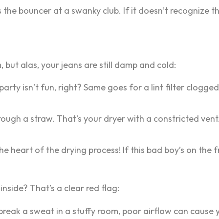
as the bouncer at a swanky club. If it doesn’t recognize t
.
 but alas, your jeans are still damp and cold:
arty isn’t fun, right? Same goes for a lint filter clogged
rough a straw. That’s your dryer with a constricted vent.
The heart of the drying process! If this bad boy’s on the 
inside? That’s a clear red flag:
 break a sweat in a stuffy room, poor airflow can cause 