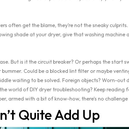
ers often get the blame, they’re not the sneaky culprits.
rowing shade at your dryer, give that washing machine a
 case. But is it the circuit breaker? Or perhaps the start s
r bummer. Could be a blocked lint filter or maybe ventin
 riddle waiting to be solved. Foreign objects? Worn-out dr
to the world of DIY dryer troubleshooting? Keep readin
er, armed with a bit of know-how, there’s no challenge 
n’t Quite Add Up