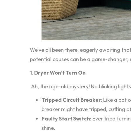
We’ve all been there: eagerly awaiting tha
potential causes can be a game-changer, en
1. Dryer Won’t Turn On
Ah, the age-old mystery! No blinking lights,
Tripped Circuit Breaker
: Like a pot 
breaker might have tripped, cutting o
Faulty Start Switch
: Ever tried turn
shine.