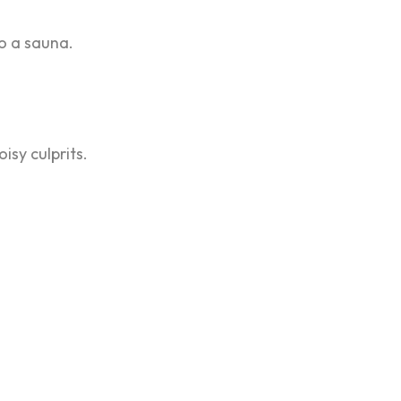
to a sauna.
isy culprits.