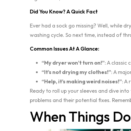
Did You Know? A Quick Fact
Ever had a sock go missing? Well, while dry
washing cycle. So next time, instead of th
Common Issues At A Glance:
“My dryer won’t turn on!”
: A classic
“It’s not drying my clothes!”
: A majo
“Help, it’s making weird noises!”
: A
Ready to roll up your sleeves and dive in
problems and their potential fixes. Rememb
When Things Do