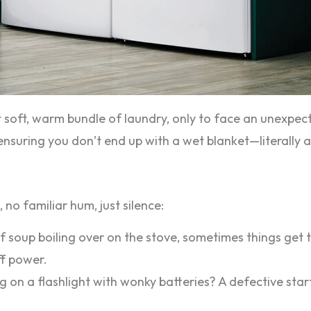
t soft, warm bundle of laundry, only to face an unexpe
suring you don’t end up with a wet blanket—literally an
 no familiar hum, just silence:
of soup boiling over on the stove, sometimes things get 
ff power.
ing on a flashlight with wonky batteries? A defective sta