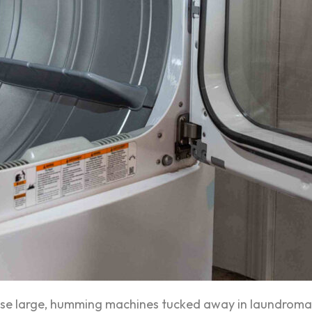
ese large, humming machines tucked away in laundromat