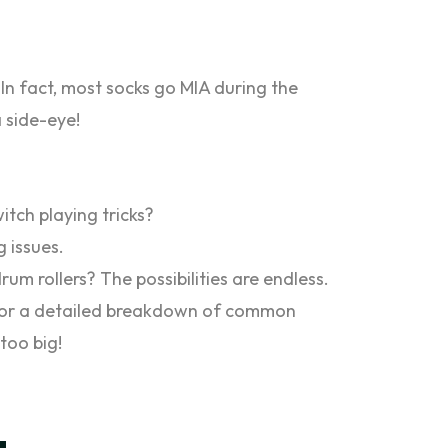
 In fact, most socks go MIA during the
 side-eye!
witch playing tricks?
g issues.
um rollers? The possibilities are endless.
g for a detailed breakdown of common
too big!