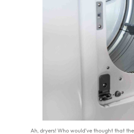
Ah, dryers! Who would’ve thought that th