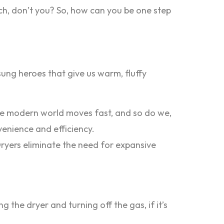
ouch, don’t you? So, how can you be one step
nsung heroes that give us warm, fluffy
The modern world moves fast, and so do we,
venience and efficiency.
Dryers eliminate the need for expansive
g the dryer and turning off the gas, if it’s