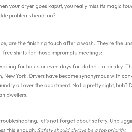
, when your dryer goes kaput, you really miss its magic t
ackle problems head-on?
sence, are the finishing touch after a wash. They’re the u
e-free shirts for those impromptu meetings:
waiting for hours or even days for clothes to air-dry. 
klyn, New York. Dryers have become synonymous with con
aundry all over the apartment. Not a pretty sight, huh? 
ban dwellers.
 troubleshooting, let’s not forget about safety. Unpluggin
ress this enough:
Safety should always be a top priority
.