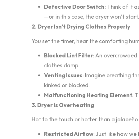
Defective Door Switch
: Think of it 
—or in this case, the dryer won’t start
2. Dryer Isn’t Drying Clothes Properly
You set the timer, hear the comforting hum,
Blocked Lint Filter
: An overcrowded p
clothes damp.
Venting Issues
: Imagine breathing th
kinked or blocked.
Malfunctioning Heating Element
: 
3. Dryer is Overheating
Hot to the touch or hotter than a jalapeño 
Restricted Airflow
: Just like how we