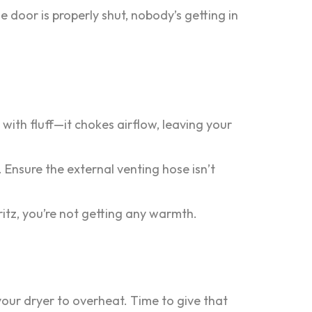
he door is properly shut, nobody’s getting in
 with fluff—it chokes airflow, leaving your
 Ensure the external venting hose isn’t
fritz, you’re not getting any warmth.
your dryer to overheat. Time to give that