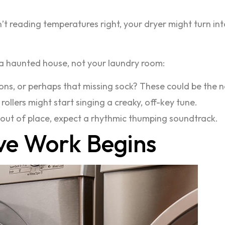
isn’t reading temperatures right, your dryer might turn in
 a haunted house, not your laundry room:
ons, or perhaps that missing sock? These could be the no
 rollers might start singing a creaky, off-key tune.
 or out of place, expect a rhythmic thumping soundtrack.
ve Work Begins