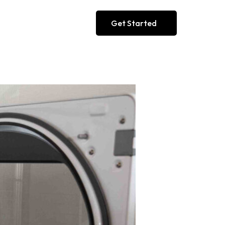
Get Started