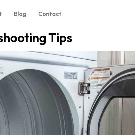
t
Blog
Contact
shooting Tips