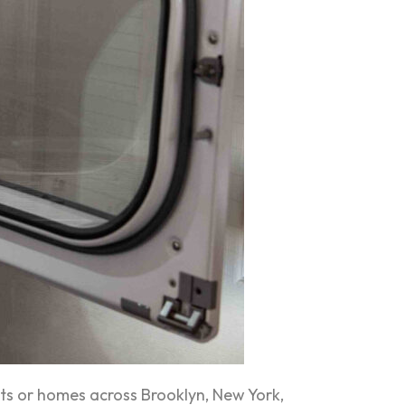
s or homes across Brooklyn, New York,