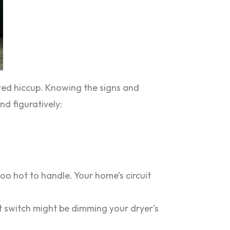
cted hiccup. Knowing the signs and
d figuratively:
too hot to handle. Your home’s circuit
rt switch might be dimming your dryer’s