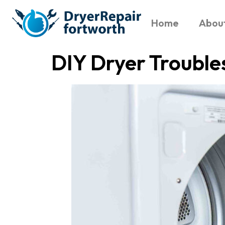
Home
Abou
DIY Dryer Trouble