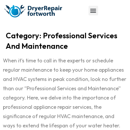
Category:
Professional Services
And Maintenance
When it’s time to call in the experts or schedule
regular maintenance to keep your home appliances
and HVAC systems in peak condition, look no further
than our “Professional Services and Maintenance”
category. Here, we delve into the importance of
professional appliance repair services, the
significance of regular HVAC maintenance, and
ways to extend the lifespan of your water heater.