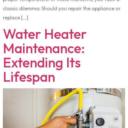
classic dilemma: Should you repair the appliance or
replace […]
Water Heater
Maintenance:
Extending Its
Lifespan