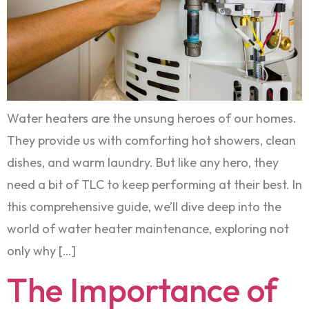
Water heaters are the unsung heroes of our homes.
They provide us with comforting hot showers, clean
dishes, and warm laundry. But like any hero, they
need a bit of TLC to keep performing at their best. In
this comprehensive guide, we’ll dive deep into the
world of water heater maintenance, exploring not
only why […]
The Importance of