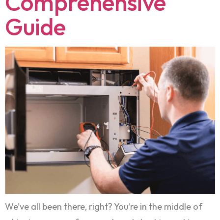
Comprehensive
Guide
We’ve all been there, right? You’re in the middle of