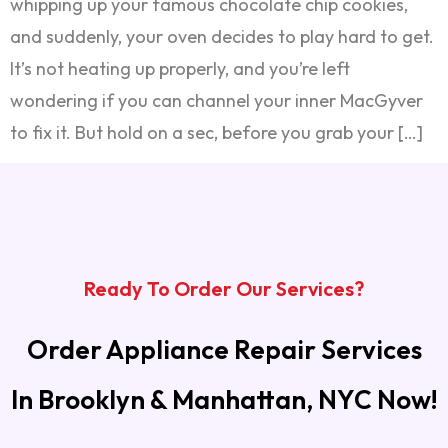
whipping up your famous chocolate chip cookies,
and suddenly, your oven decides to play hard to get.
It’s not heating up properly, and you’re left
wondering if you can channel your inner MacGyver
to fix it. But hold on a sec, before you grab your […]
Ready To Order Our Services?
Order Appliance Repair Services
In Brooklyn & Manhattan, NYC Now!