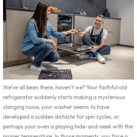
We’ve all been there, haven’t we? Your faithful old
refrigerator suddenly starts making a mysterious
clanging noise, your washer seems to have
developed a sudden distaste for spin cycles, or
perhaps your oven is playing hide-and-seek with the
proper temperature. In those moments, you face a