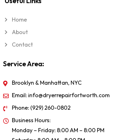
Useful Links
Home
About
Contact
Service Area:
Brooklyn & Manhattan, NYC
Email: info@dryerrepairfortworth.com
Phone: (929) 260-0802
Business Hours:
Monday – Friday: 8:00 AM – 8:00 PM