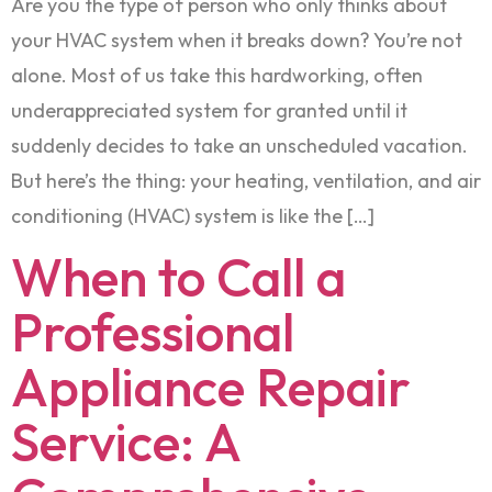
Are you the type of person who only thinks about
your HVAC system when it breaks down? You’re not
alone. Most of us take this hardworking, often
underappreciated system for granted until it
suddenly decides to take an unscheduled vacation.
But here’s the thing: your heating, ventilation, and air
conditioning (HVAC) system is like the […]
When to Call a
Professional
Appliance Repair
Service: A