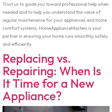
Trust us to guide you toward professional help when
needed and to help you understand the value of
regular maintenance for your appliances and home
comfort systems. HomeApplianceMasters is your
partner in ensuring your home runs smoothly, safely,
and efficiently.
Replacing vs.
Repairing: When Is
It Time for a New
Appliance?