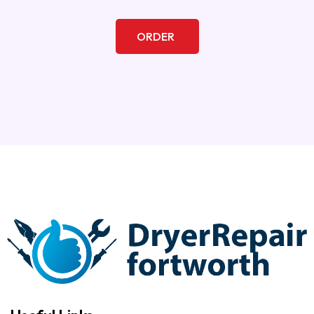
ORDER