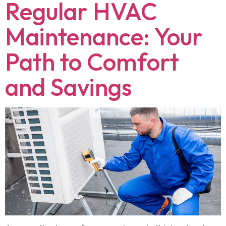
Regular HVAC
Maintenance: Your
Path to Comfort
and Savings